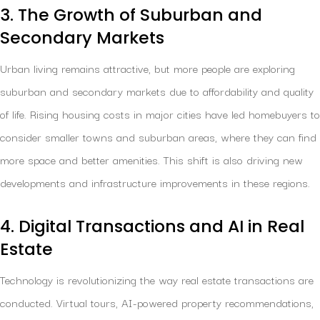
3. The Growth of Suburban and
Secondary Markets
Urban living remains attractive, but more people are exploring
suburban and secondary markets due to affordability and quality
of life. Rising housing costs in major cities have led homebuyers to
consider smaller towns and suburban areas, where they can find
more space and better amenities. This shift is also driving new
developments and infrastructure improvements in these regions.
4. Digital Transactions and AI in Real
Estate
Technology is revolutionizing the way real estate transactions are
conducted. Virtual tours, AI-powered property recommendations,