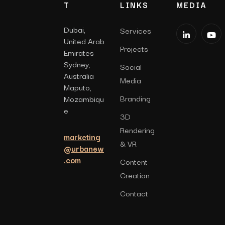
T
LINKS
MEDIA
Dubai,
Services
United Arab
Projects
Emirates
Sydney,
Social
Australia
Media
Maputo,
Branding
Mozambiqu
e
3D
Rendering
marketing
& VR
@urbanew
.com
Content
Creation
Contact