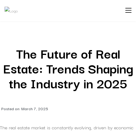
The Future of Real
Estate: Trends Shaping
the Industry in 2025
Posted on:
March 7, 2025
The real estate market is constantly evolving, driven by economic