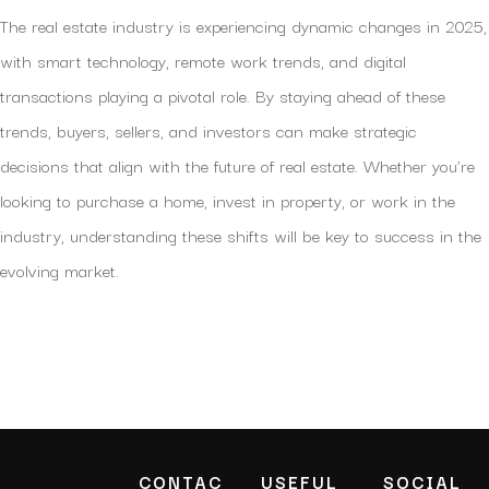
The real estate industry is experiencing dynamic changes in 2025,
with smart technology, remote work trends, and digital
transactions playing a pivotal role. By staying ahead of these
trends, buyers, sellers, and investors can make strategic
decisions that align with the future of real estate. Whether you’re
looking to purchase a home, invest in property, or work in the
industry, understanding these shifts will be key to success in the
evolving market.
CONTAC
USEFUL
SOCIAL