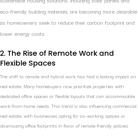
sustainable housing solutions, including solar panels and
eco-friendly building materials, are becoming more desirable
as homeowners seek to reduce their carbon footprint and
lower energy costs.
2. The Rise of Remote Work and
Flexible Spaces
The shift to remote and hybrid work has had a lasting impact on
real estate. Many homebuyers now prioritize properties with
dedicated office spaces or flexible layouts that can accommodate
work-from-home needs. This trend is also influencing commercial
real estate, with businesses opting for co-working spaces or
downsizing office footprints in favor of remote-friendly policies.