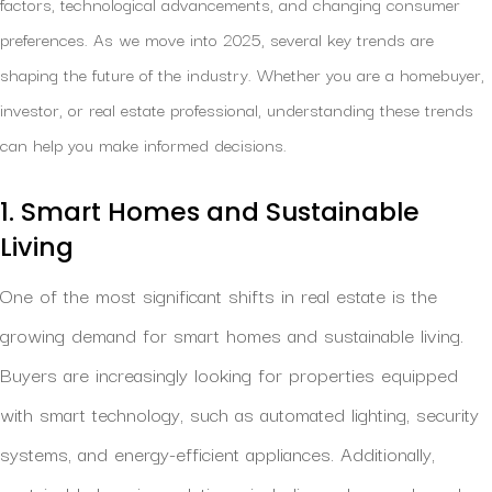
factors, technological advancements, and changing consumer
preferences. As we move into 2025, several key trends are
shaping the future of the industry. Whether you are a homebuyer,
investor, or real estate professional, understanding these trends
can help you make informed decisions.
1. Smart Homes and Sustainable
Living
One of the most significant shifts in real estate is the
growing demand for smart homes and sustainable living.
Buyers are increasingly looking for properties equipped
with smart technology, such as automated lighting, security
systems, and energy-efficient appliances. Additionally,