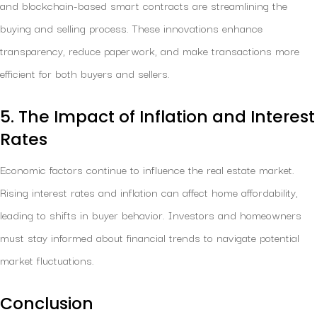
and blockchain-based smart contracts are streamlining the
buying and selling process. These innovations enhance
transparency, reduce paperwork, and make transactions more
efficient for both buyers and sellers.
5. The Impact of Inflation and Interest
Rates
Economic factors continue to influence the real estate market.
Rising interest rates and inflation can affect home affordability,
leading to shifts in buyer behavior. Investors and homeowners
must stay informed about financial trends to navigate potential
market fluctuations.
Conclusion