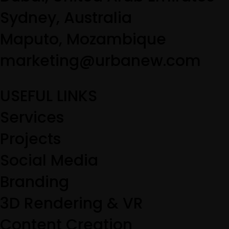
Sydney, Australia
Maputo, Mozambique
marketing@urbanew.com
USEFUL LINKS
Services
Projects
Social Media
Branding
3D Rendering & VR
Content Creation