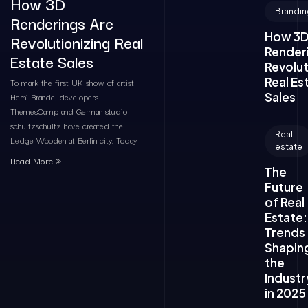
How 3D
Brandin
Renderings Are
How 3
Revolutionizing Real
Render
Estate Sales
Revolut
Real Es
To mark the first UK show of artist
Sales
Herni Brande, developers
ThemesCamp and German studio
schultzschultz have created the
Real
Ledge Wooden at Berlin city. Today
estate
Read More »
The
Future
of Real
Estate:
Trends
Shapin
the
Industr
in 2025