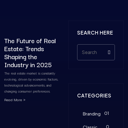
SEARCH HERE
The Future of Real
Estate: Trends
Shaping the
Industry in 2025
The real estate market is constantly
evolving, driven by economic factors,
technological advancements, and
changing consumer preferences.
CATEGORIES
Read More »
01
Branding
0
Classic