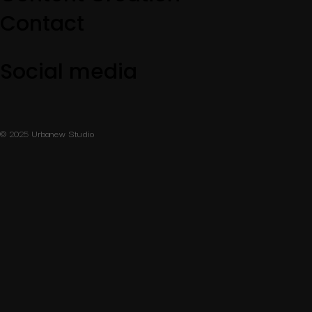
Contact
Social media
© 2025 Urbanew Studio