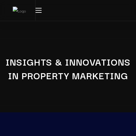
INSIGHTS & INNOVATIONS
IN PROPERTY MARKETING