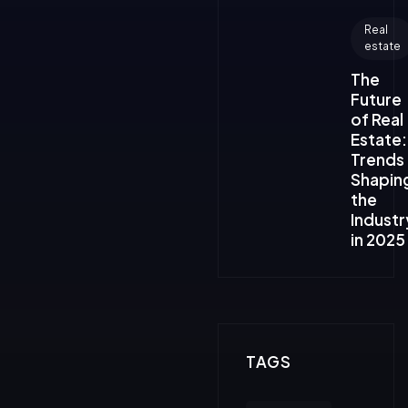
Real
estate
The
Future
of Real
Estate:
Trends
Shapin
the
Industr
in 2025
TAGS