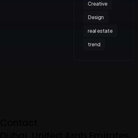
Creative
Design
real estate
trend
Contact
Dubai, United Arab Emirates