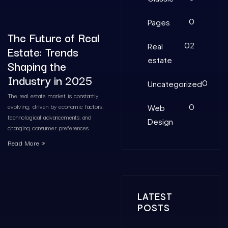
0
Pages
The Future of Real
02
Real
Estate: Trends
estate
Shaping the
Industry in 2025
0
Uncategorized
The real estate market is constantly
evolving, driven by economic factors,
0
Web
technological advancements, and
Design
changing consumer preferences.
Read More »
LATEST
POSTS