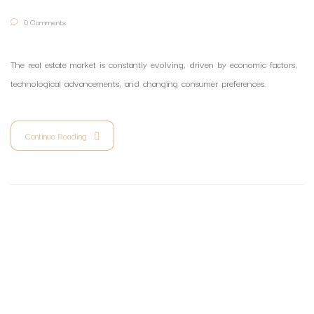
0 Comments
The real estate market is constantly evolving, driven by economic factors,
technological advancements, and changing consumer preferences.
Continue Reading