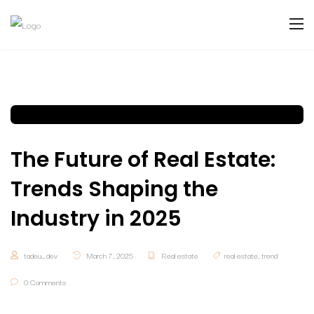
The Future of Real Estate:
Trends Shaping the
Industry in 2025
tadeu_dev
March 7, 2025
Real estate
real estate
,
trend
0 Comments