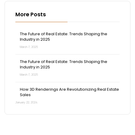
More Posts
The Future of Real Estate: Trends Shaping the
Industry in 2025
March 7, 2025
The Future of Real Estate: Trends Shaping the
Industry in 2025
March 7, 2025
How 3D Renderings Are Revolutionizing Real Estate
Sales
January 22, 2024