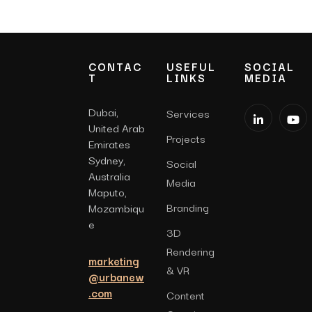
CONTAC
USEFUL
SOCIAL
T
LINKS
MEDIA
Dubai,
Services
United Arab
Projects
Emirates
Sydney,
Social
Australia
Media
Maputo,
Branding
Mozambiqu
e
3D
Rendering
marketing
& VR
@urbanew
.com
Content