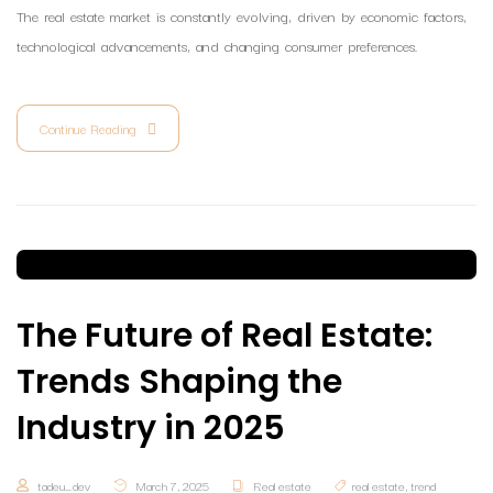
The real estate market is constantly evolving, driven by economic factors,
technological advancements, and changing consumer preferences.
Continue Reading
The Future of Real Estate:
Trends Shaping the
Industry in 2025
tadeu_dev
March 7, 2025
Real estate
real estate
,
trend