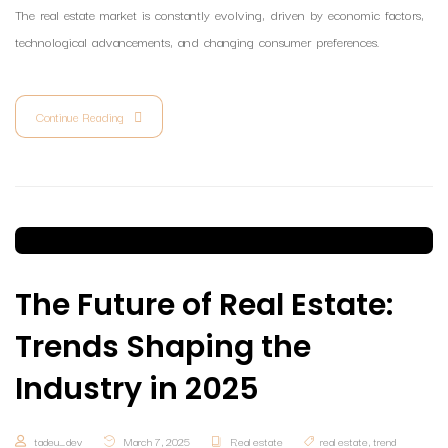
The real estate market is constantly evolving, driven by economic factors,
technological advancements, and changing consumer preferences.
Continue Reading
The Future of Real Estate:
Trends Shaping the
Industry in 2025
tadeu_dev
March 7, 2025
Real estate
real estate
,
trend