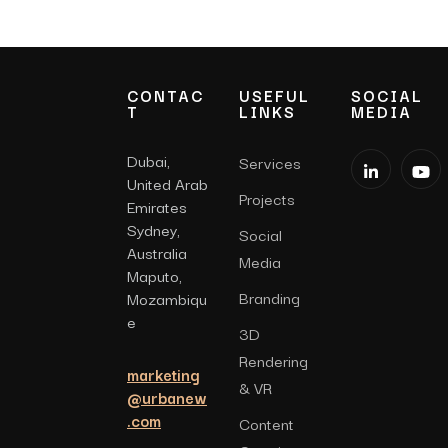
CONTAC
USEFUL
SOCIAL
T
LINKS
MEDIA
Dubai,
Services
United Arab
Projects
Emirates
Sydney,
Social
Australia
Media
Maputo,
Branding
Mozambiqu
e
3D
Rendering
marketing
& VR
@urbanew
.com
Content