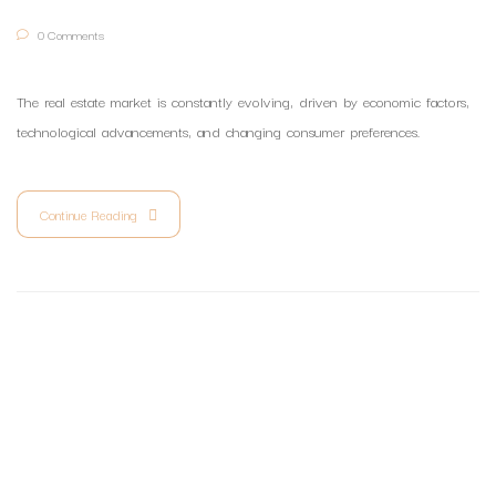
0 Comments
The real estate market is constantly evolving, driven by economic factors,
technological advancements, and changing consumer preferences.
Continue Reading