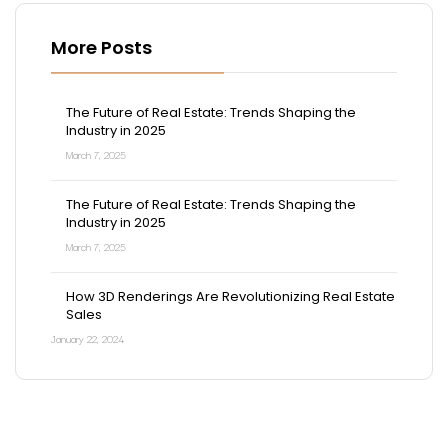
More Posts
The Future of Real Estate: Trends Shaping the
Industry in 2025
March 7, 2025
The Future of Real Estate: Trends Shaping the
Industry in 2025
March 7, 2025
How 3D Renderings Are Revolutionizing Real Estate
Sales
January 22, 2024