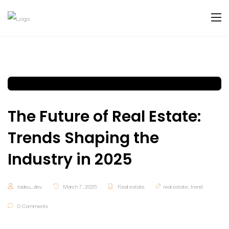
The Future of Real Estate:
Trends Shaping the
Industry in 2025
tadeu_dev
March 7, 2025
Real estate
real estate
,
trend
0 Comments